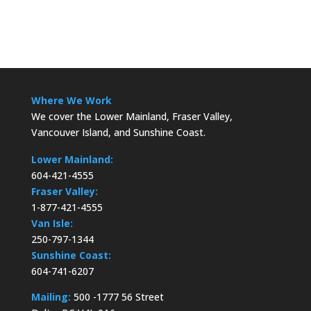
Where We Work
We cover the Lower Mainland, Fraser Valley,
Vancouver Island, and Sunshine Coast.
Lower Mainland:
604-421-4555
Fraser Valley:
1-877-421-4555
Van Isle:
250-797-1344
Sunshine Coast:
604-741-6207
Mailing:
500 -1777 56 Street