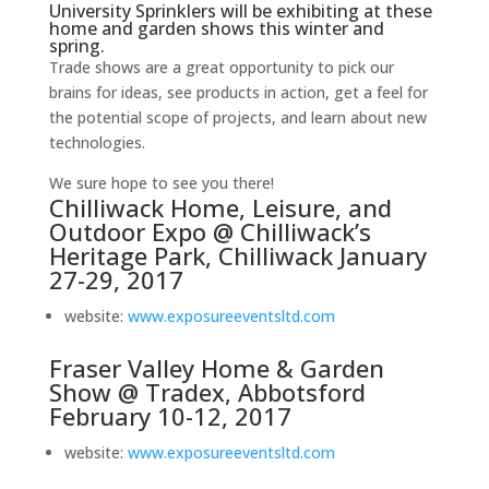
University Sprinklers will be exhibiting at these
home and garden shows this winter and
spring.
Trade shows are a great opportunity to pick our
brains for ideas, see products in action, get a feel for
the potential scope of projects, and learn about new
technologies.
We sure hope to see you there!
Chilliwack Home, Leisure, and
Outdoor Expo @ Chilliwack’s
Heritage Park, Chilliwack January
27-29, 2017
website:
www.exposureeventsltd.com
Fraser Valley Home & Garden
Show @ Tradex, Abbotsford
February 10-12, 2017
website:
www.exposureeventsltd.com