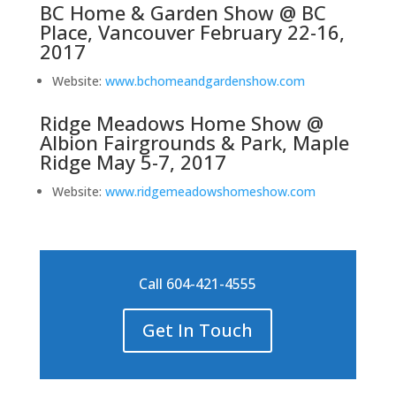
BC Home & Garden Show @ BC
Place, Vancouver February 22-16,
2017
Website:
www.bchomeandgardenshow.com
Ridge Meadows Home Show @
Albion Fairgrounds & Park, Maple
Ridge May 5-7, 2017
Website:
www.ridgemeadowshomeshow.com
Call 604-421-4555
Get In Touch