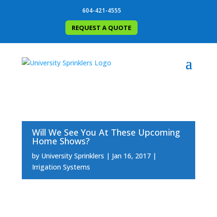
604-421-4555
REQUEST A QUOTE
Will We See You At These Upcoming
Home Shows?
by
University Sprinklers
Jan 16, 2017
Irrigation Systems