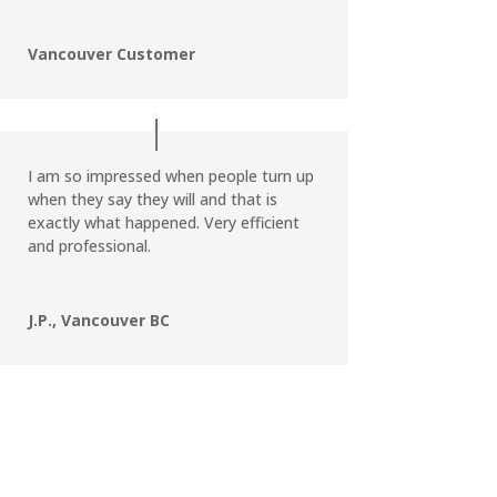
Vancouver Customer
I am so impressed when people turn up
when they say they will and that is
exactly what happened. Very efficient
and professional.
J.P., Vancouver BC