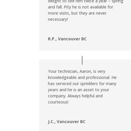
delight to see him twice a year – spring
and fall. Pity he is not available for
more visits, but they are never
necessary!
R.P., Vancouver BC
Your technician, Aaron, is very
knowledgeable and professional. He
has serviced our sprinklers for many
years and he is an asset to your
company. Always helpful and
courteous!
J.C., Vancouver BC