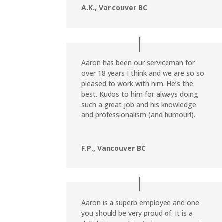
A.K., Vancouver BC
Aaron has been our serviceman for
over 18 years I think and we are so so
pleased to work with him. He’s the
best. Kudos to him for always doing
such a great job and his knowledge
and professionalism (and humour!).
F.P., Vancouver BC
Aaron is a superb employee and one
you should be very proud of. It is a