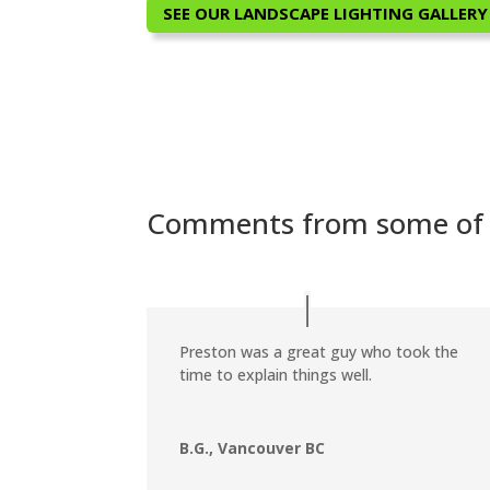
SEE OUR LANDSCAPE LIGHTING GALLERY
Comments from some of o
Preston was a great guy who took the
time to explain things well.
B.G., Vancouver BC