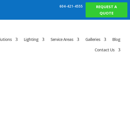
604-421-4555
REQUEST A
QUOTE
lutions
Lighting
Service Areas
Galleries
Blog
Contact Us
 in Vancouver