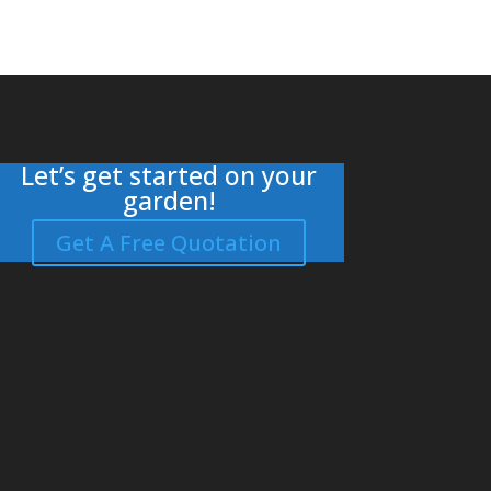
Let’s get started on your
garden!
Get A Free Quotation