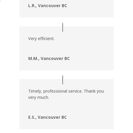
L.R., Vancouver BC
Very efficient.
M.M., Vancouver BC
Timely, professional service. Thank you
very much.
E.S., Vancouver BC