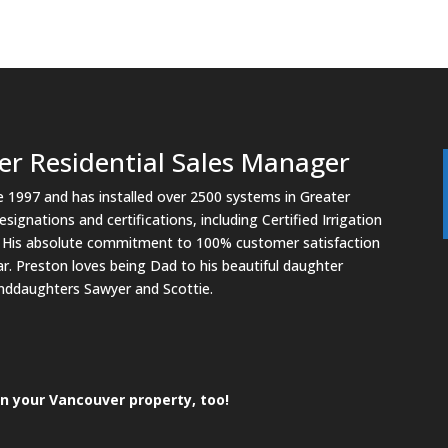
er Residential Sales Manager
ce 1997 and has installed over 2500 systems in Greater
ignations and certifications, including Certified Irrigation
n. His absolute commitment to 100% customer satisfaction
r. Preston loves being Dad to his beautiful daughter
randdaughters Sawyer and Scottie.
n your Vancouver property, too!