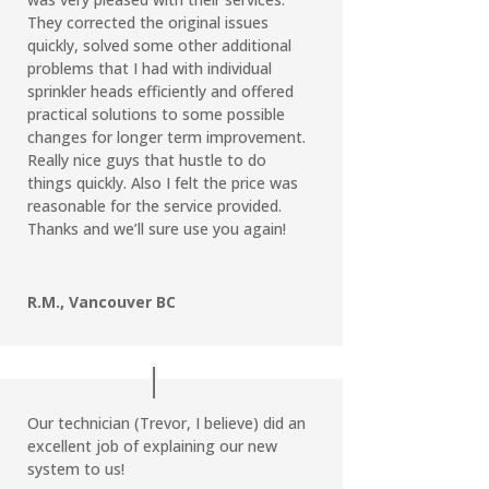
They corrected the original issues
quickly, solved some other additional
problems that I had with individual
sprinkler heads efficiently and offered
practical solutions to some possible
changes for longer term improvement.
Really nice guys that hustle to do
things quickly. Also I felt the price was
reasonable for the service provided.
Thanks and we’ll sure use you again!
R.M., Vancouver BC
Our technician (Trevor, I believe) did an
excellent job of explaining our new
system to us!