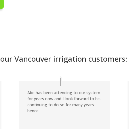
ur Vancouver irrigation customers:
Abe has been attending to our system
for years now and I look forward to his
continuing to do so for many years
hence.