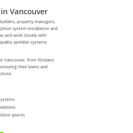
 in Vancouver
 builders, property managers,
gation system installation and
ws and work closely with
quality sprinkler systems
t Vancouver, from Kitsilano
 ensuring their lawns and
utions.
 systems
ulations
utdoor spaces