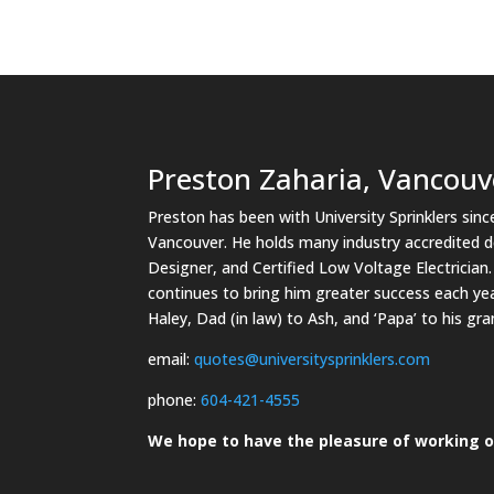
Preston Zaharia, Vancouv
Preston has been with University Sprinklers sin
Vancouver. He holds many industry accredited des
Designer, and Certified Low Voltage Electricia
continues to bring him greater success each yea
Haley, Dad (in law) to Ash, and ‘Papa’ to his g
email:
quotes@universitysprinklers.com
phone:
604-421-4555
We hope to have the pleasure of working o