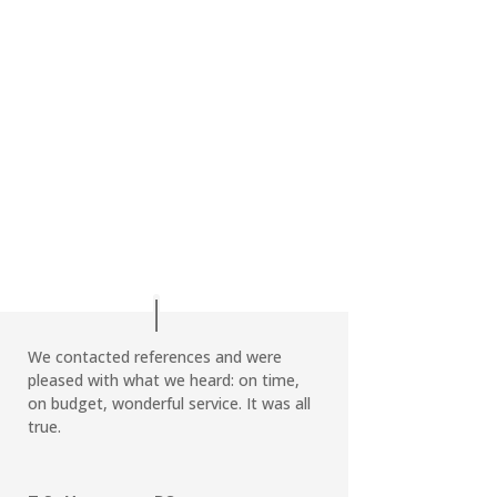
We contacted references and were
pleased with what we heard: on time,
on budget, wonderful service. It was all
true.