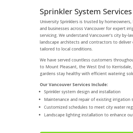
Sprinkler System Services
University Sprinklers is trusted by homeowners,
and businesses across Vancouver for expert irri
servicing. We understand Vancouver’s city by-la
landscape architects and contractors to deliver 
tailored to local conditions.
We have served countless customers throughou
to Mount Pleasant, the West End to Kerrisdale,
gardens stay healthy with efficient watering sol
Our Vancouver Services Include:
Sprinkler system design and installation
Maintenance and repair of existing irrigation
Customized schedules to meet city water reg
Landscape lighting installation to enhance o