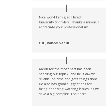
Nice work! I am glad I hired
University Sprinklers. Thanks a million. I
appreciate your professionalism.
C.B., Vancouver BC
Aaron for the most part has been
handling our triplex, and he is always
reliable, on time and gets things done.
He also has good suggestions for
fixing or solving watering issues, as we
have a big complex. Top notch!