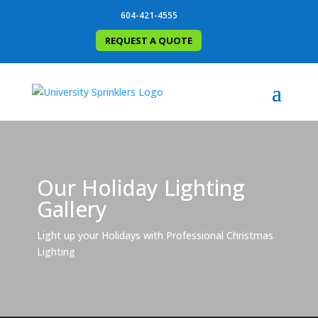
604-421-4555
REQUEST A QUOTE
Our Holiday Lighting
Gallery
Light up your Holidays with Professional Christmas
Lighting