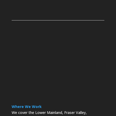
Where We Work
We cover the Lower Mainland, Fraser Valley,