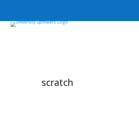
scratch