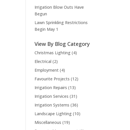
Irrigation Blow Outs Have
Begun
Lawn Sprinkling Restrictions
Begin May 1
View By Blog Category
Christmas Lighting
(4)
Electrical
(2)
Employment
(4)
Favourite Projects
(12)
Irrigation Repairs
(13)
Irrigation Services
(31)
Irrigation Systems
(36)
Landscape Lighting
(10)
Miscellaneous
(19)