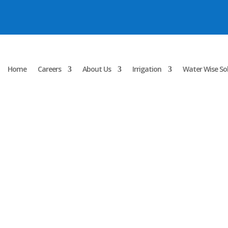
Home
Careers
About Us
Irrigation
Water Wise So