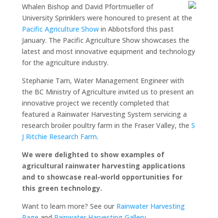
Whalen Bishop and David Pfortmueller of
University Sprinklers were honoured to present at the
Pacific Agriculture Show
in Abbotsford this past
January. The Pacific Agriculture Show showcases the
latest and most innovative equipment and technology
for the agriculture industry.
Stephanie Tam, Water Management Engineer with
the BC Ministry of Agriculture invited us to present an
innovative project we recently completed that
featured a Rainwater Harvesting System servicing a
research broiler poultry farm in the Fraser Valley, the
S
J Ritchie Research Farm
.
We were delighted to show examples of
agricultural rainwater harvesting applications
and to showcase real-world opportunities for
this green technology.
Want to learn more? See our
Rainwater Harvesting
Page
and
Rainwater Harvesting Gallery
.