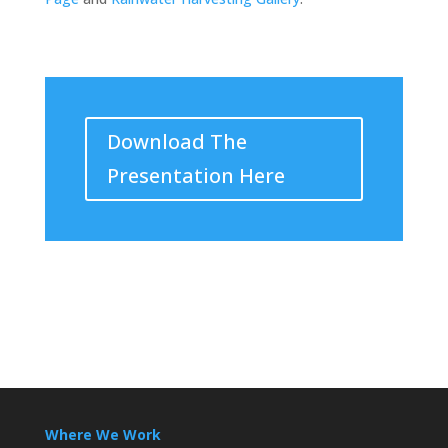
Download The
Presentation Here
Where We Work