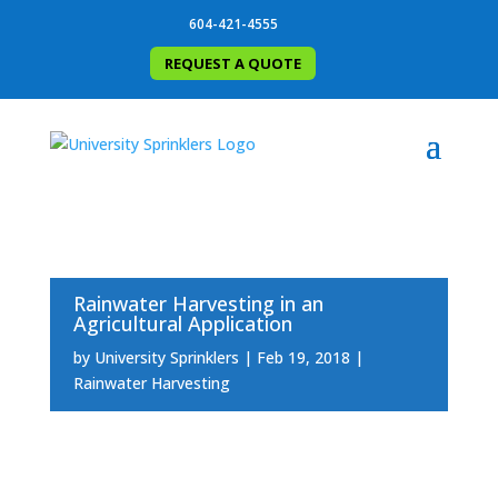
604-421-4555
REQUEST A QUOTE
Rainwater Harvesting in an
Agricultural Application
by
University Sprinklers
Feb 19, 2018
Rainwater Harvesting