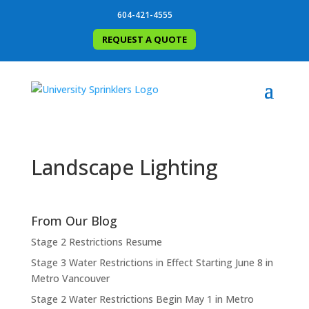
604-421-4555
REQUEST A QUOTE
Landscape Lighting
From Our Blog
Stage 2 Restrictions Resume
Stage 3 Water Restrictions in Effect Starting June 8 in
Metro Vancouver
Stage 2 Water Restrictions Begin May 1 in Metro