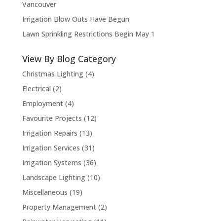
Vancouver
Irrigation Blow Outs Have Begun
Lawn Sprinkling Restrictions Begin May 1
View By Blog Category
Christmas Lighting
(4)
Electrical
(2)
Employment
(4)
Favourite Projects
(12)
Irrigation Repairs
(13)
Irrigation Services
(31)
Irrigation Systems
(36)
Landscape Lighting
(10)
Miscellaneous
(19)
Property Management
(2)