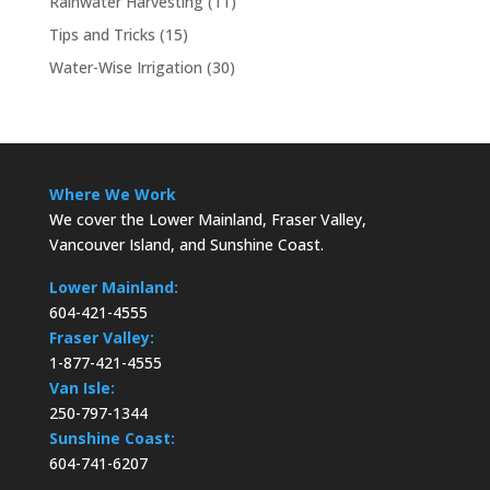
Rainwater Harvesting
(11)
Tips and Tricks
(15)
Water-Wise Irrigation
(30)
Where We Work
We cover the Lower Mainland, Fraser Valley,
Vancouver Island, and Sunshine Coast.
Lower Mainland:
604-421-4555
Fraser Valley:
1-877-421-4555
Van Isle:
250-797-1344
Sunshine Coast:
604-741-6207