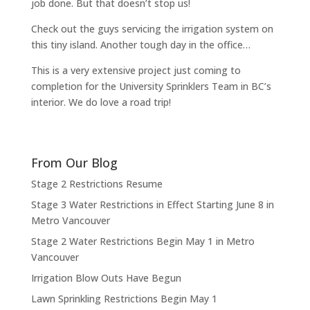
job done. But that doesn’t stop us!
Check out the guys servicing the irrigation system on
this tiny island. Another tough day in the office…
This is a very extensive project just coming to
completion for the University Sprinklers Team in BC’s
interior. We do love a road trip!
From Our Blog
Stage 2 Restrictions Resume
Stage 3 Water Restrictions in Effect Starting June 8 in
Metro Vancouver
Stage 2 Water Restrictions Begin May 1 in Metro
Vancouver
Irrigation Blow Outs Have Begun
Lawn Sprinkling Restrictions Begin May 1