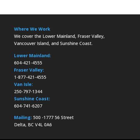
Where We Work
We cover the Lower Mainland, Fraser Valley,
Vancouver Island, and Sunshine Coast.
Lower Mainland:
604-421-4555
Fraser Valley:
1-877-421-4555
Van Isle:
250-797-1344
Sunshine Coast:
604-741-6207
Mailing:
500 -1777 56 Street
Delta, BC V4L 0A6