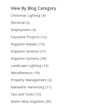
View By Blog Category
Christmas Lighting
(4)
Electrical
(2)
Employment
(4)
Favourite Projects
(12)
Irrigation Repairs
(13)
Irrigation Services
(31)
Irrigation Systems
(36)
Landscape Lighting
(10)
Miscellaneous
(19)
Property Management
(2)
Rainwater Harvesting
(11)
Tips and Tricks
(15)
Water-Wise Irrigation
(30)