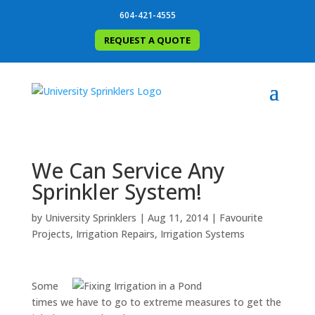
604-421-4555
REQUEST A QUOTE
We Can Service Any
Sprinkler System!
by
University Sprinklers
|
Aug 11, 2014
|
Favourite
Projects
,
Irrigation Repairs
,
Irrigation Systems
Some
times we have to go to extreme measures to get the