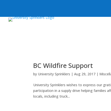
BC Wildfire Support
by
University Sprinklers
|
Aug 29, 2017
|
Miscel
University Sprinklers wishes to express our grat
participation in a supply drive helping families
locals, including truck...