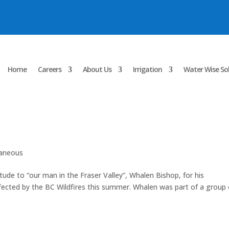
Home
Careers
About Us
Irrigation
Water Wise So
laneous
itude to “our man in the Fraser Valley”, Whalen Bishop, for his
 affected by the BC Wildfires this summer. Whalen was part of a group 