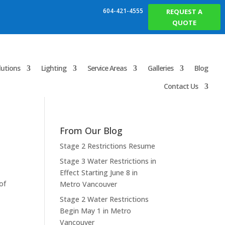
604-421-4555
REQUEST A
QUOTE
lutions
Lighting
Service Areas
Galleries
Blog
Contact Us
From Our Blog
Stage 2 Restrictions Resume
Stage 3 Water Restrictions in
Effect Starting June 8 in
of
Metro Vancouver
Stage 2 Water Restrictions
Begin May 1 in Metro
Vancouver