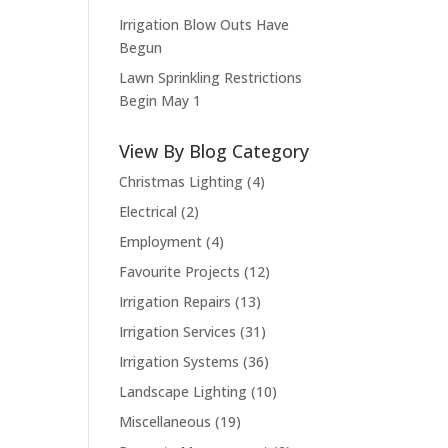
Irrigation Blow Outs Have
Begun
Lawn Sprinkling Restrictions
Begin May 1
View By Blog Category
Christmas Lighting
(4)
Electrical
(2)
Employment
(4)
Favourite Projects
(12)
Irrigation Repairs
(13)
Irrigation Services
(31)
Irrigation Systems
(36)
Landscape Lighting
(10)
Miscellaneous
(19)