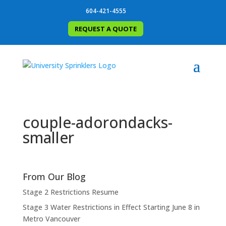
604-421-4555
REQUEST A QUOTE
couple-adorondacks-
smaller
From Our Blog
Stage 2 Restrictions Resume
Stage 3 Water Restrictions in Effect Starting June 8 in
Metro Vancouver