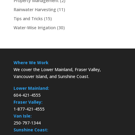
Property Management
(2)
Rainwater Harvesting
(11)
Tips and Tricks
(15)
Water-Wise Irrigation
(30)
Where We Work
We cover the Lower Mainland, Fraser Valley,
Vancouver Island, and Sunshine Coast.
Lower Mainland:
604-421-4555
Fraser Valley:
1-877-421-4555
Van Isle:
250-797-1344
Sunshine Coast: