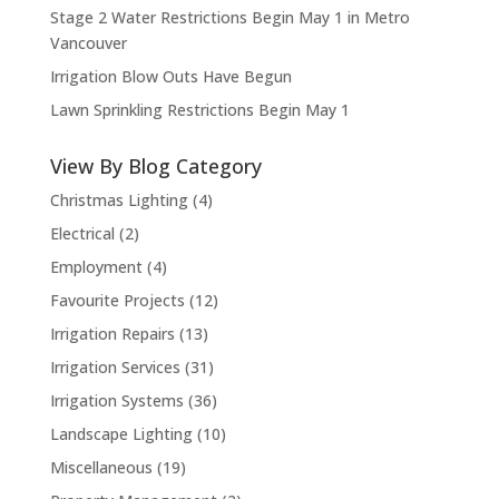
Stage 2 Water Restrictions Begin May 1 in Metro
Vancouver
Irrigation Blow Outs Have Begun
Lawn Sprinkling Restrictions Begin May 1
View By Blog Category
Christmas Lighting
(4)
Electrical
(2)
Employment
(4)
Favourite Projects
(12)
Irrigation Repairs
(13)
Irrigation Services
(31)
Irrigation Systems
(36)
Landscape Lighting
(10)
Miscellaneous
(19)